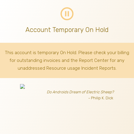
pause_circle_outline
Account Temporary On Hold
This account is temporary On Hold. Please check your billing
for outstanding invoices
and the Report Center for any
unaddressed Resource usage Incident Reports.
Do Androids Dream of Electric Sheep?
- Philip K. Dick